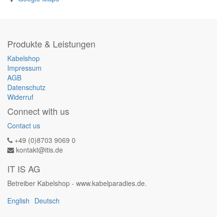
Produkte & Leistungen
Kabelshop
Impressum
AGB
Datenschutz
Widerruf
Connect with us
Contact us
+49 (0)8703 9069 0
kontakt@itis.de
IT IS AG
Betreiber Kabelshop - www.kabelparadies.de.
English
Deutsch