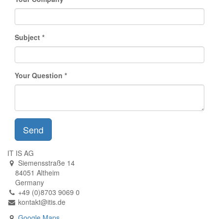
Subject
Your Question
Send
IT IS AG
Siemensstraße 14
84051 Altheim
Germany
+49 (0)8703 9069 0
kontakt@itis.de
Google Maps