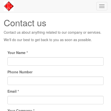
Toggl
navig
Contact us
Contact us about anything related to our company or services.
We'll do our best to get back to you as soon as possible.
Your Name
Phone Number
Email
Your Company