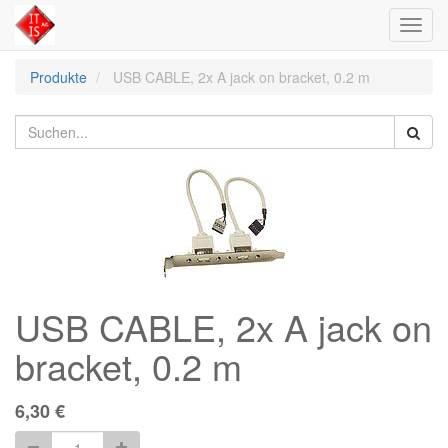
Toggl
navig
Produkte
USB CABLE, 2x A jack on bracket, 0.2 m
USB CABLE, 2x A jack on
bracket, 0.2 m
6,30
€