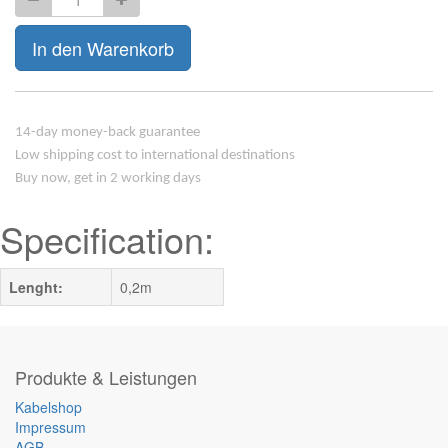
In den Warenkorb
14-day money-back guarantee
Low shipping cost to international destinations
Buy now, get in 2 working days
Specification:
Lenght:
0,2m
Produkte & Leistungen
Kabelshop
Impressum
AGB