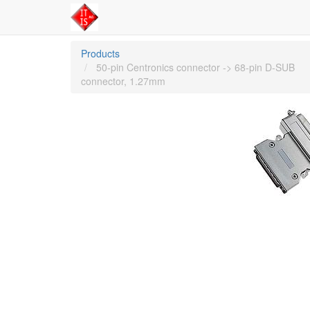
Products
50-pin Centronics connector -> 68-pin D-SUB
connector, 1.27mm