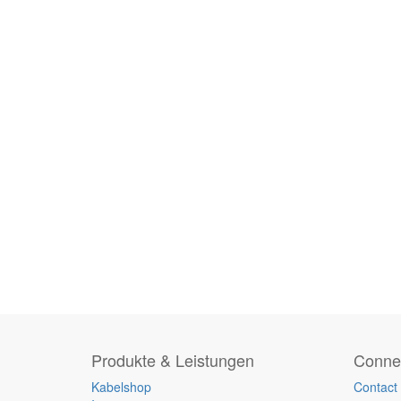
Produkte & Leistungen
Connec
Kabelshop
Contact