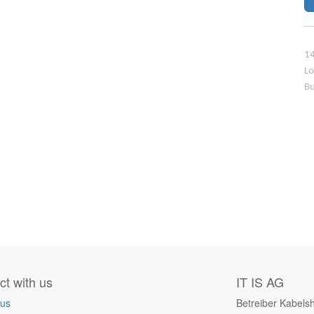
14
Lo
Bu
t with us
IT IS AG
 us
Betreiber Kabels