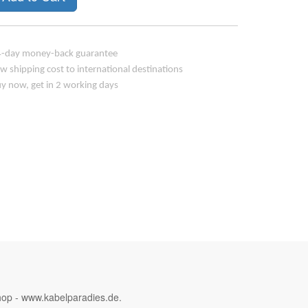
-day money-back guarantee
w shipping cost to international destinations
y now, get in 2 working days
hop - www.kabelparadies.de.