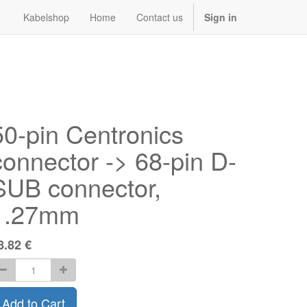
Kabelshop
Home
Contact us
Sign in
50-pin Centronics
connector -> 68-pin D-
SUB connector,
1.27mm
8.82
€
Add to Cart