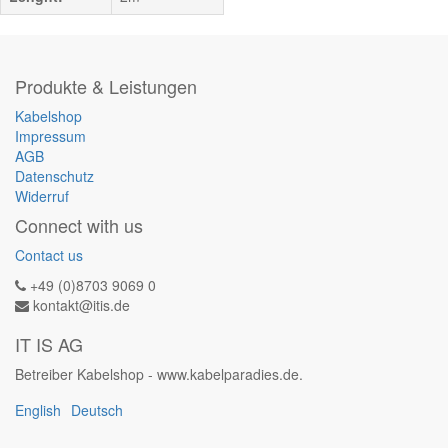
Produkte & Leistungen
Kabelshop
Impressum
AGB
Datenschutz
Widerruf
Connect with us
Contact us
+49 (0)8703 9069 0
kontakt@itis.de
IT IS AG
Betreiber Kabelshop - www.kabelparadies.de.
English
Deutsch