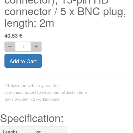
connector / 5 x BNC plug,
length: 2m
40.53
€
Add to Cart
14-day money-back guarantee
Low shipping cost to international destinations
Buy now, get in 2 working days
Specification:
Lenght:
2m