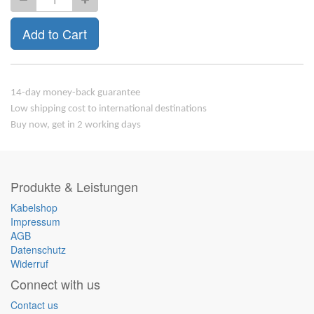
Add to Cart
14-day money-back guarantee
Low shipping cost to international destinations
Buy now, get in 2 working days
Produkte & Leistungen
Kabelshop
Impressum
AGB
Datenschutz
Widerruf
Connect with us
Contact us