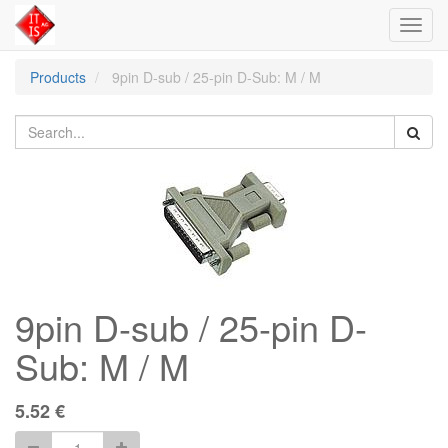
Toggl
navig
Products
9pin D-sub / 25-pin D-Sub: M / M
9pin D-sub / 25-pin D-
Sub: M / M
5.52
€