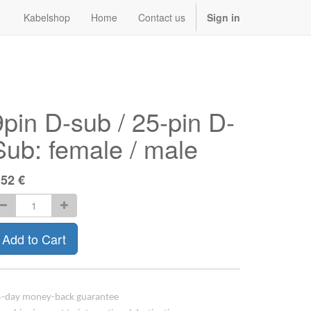
Kabelshop
Home
Contact us
Sign in
9pin D-sub / 25-pin D-
Sub: female / male
.52
€
Add to Cart
-day money-back guarantee