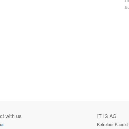
Lo
Bu
t with us
IT IS AG
 us
Betreiber Kabels