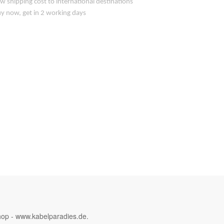
w shipping cost to international destinations
y now, get in 2 working days
hop - www.kabelparadies.de.