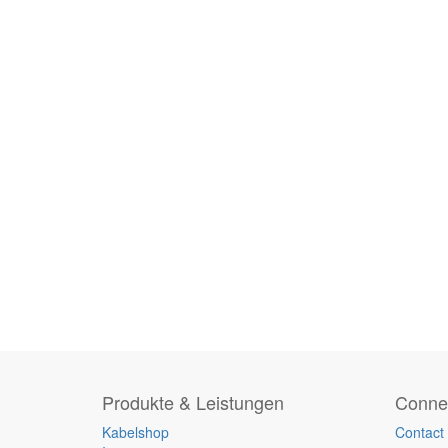
Produkte & Leistungen
Connec
Kabelshop
Contact