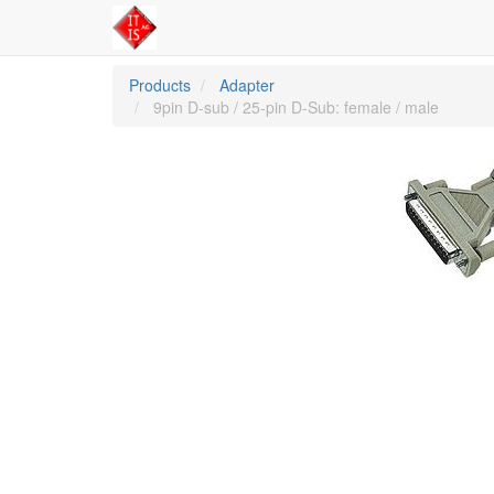
Products
Adapter
9pin D-sub / 25-pin D-Sub: female / male