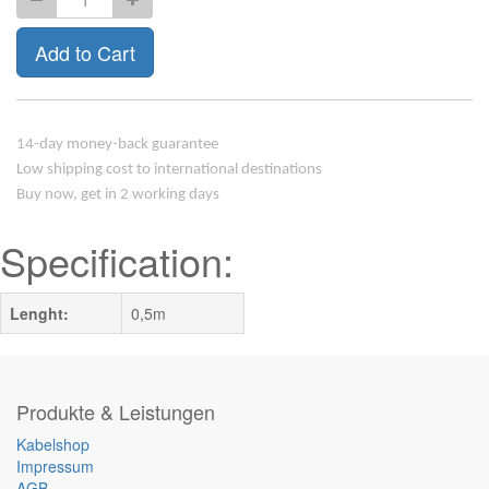
Add to Cart
14-day money-back guarantee
Low shipping cost to international destinations
Buy now, get in 2 working days
Specification:
Lenght:
0,5m
Produkte & Leistungen
Kabelshop
Impressum
AGB