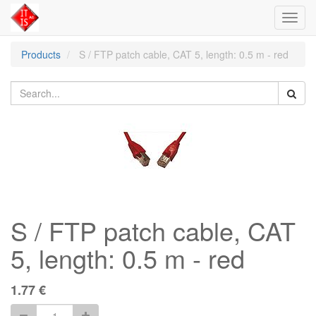
Toggl
navig
Products
S / FTP patch cable, CAT 5, length: 0.5 m - red
S / FTP patch cable, CAT
5, length: 0.5 m - red
1.77
€