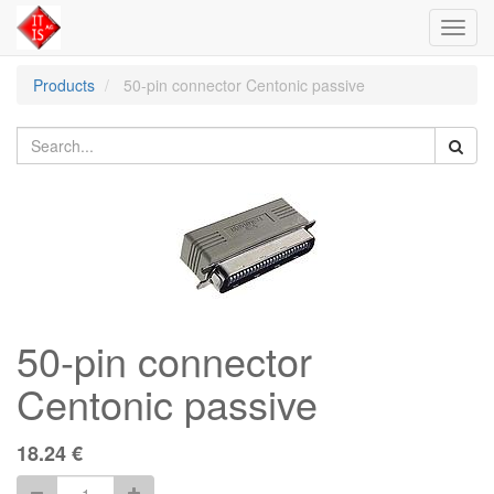
Toggl
navig
Products
50-pin connector Centonic passive
50-pin connector
Centonic passive
18.24
€