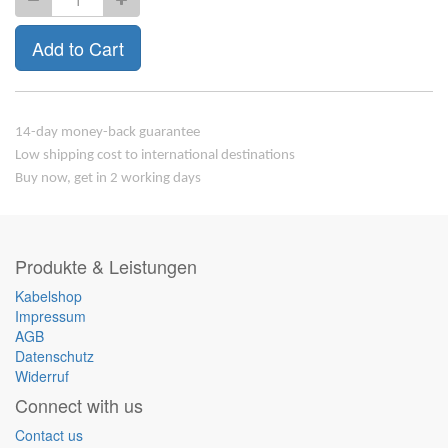
Add to Cart
14-day money-back guarantee
Low shipping cost to international destinations
Buy now, get in 2 working days
Produkte & Leistungen
Kabelshop
Impressum
AGB
Datenschutz
Widerruf
Connect with us
Contact us